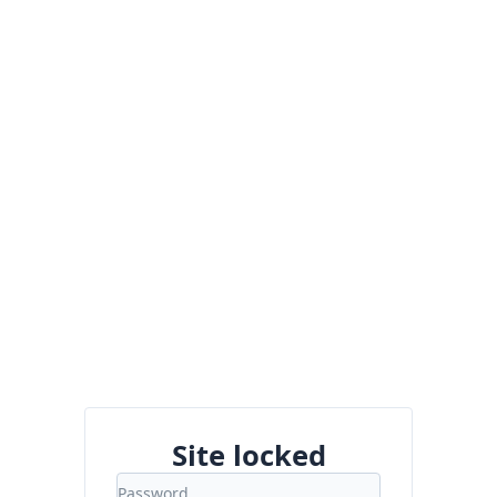
Site locked